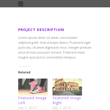
PROJECT DESCRIPTION
Lorem ipsum dolor sit amet, consectetur
adipiscing elit. Sed ut turpis libero. Praesent eget
justo dui, sit amet dignissim risus. Integer pretium
urna id nunc posuere ornare. Praesent vitae
magna quis purus consectetur tempus.
Related
Featured Image
Featured Image
Left
Right
July 7, 2014
July 7, 2014