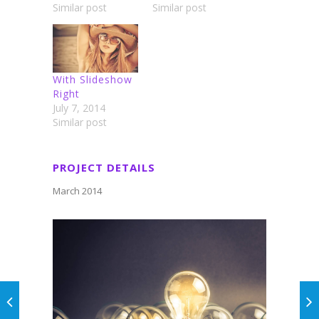
Similar post
Similar post
With Slideshow
Right
July 7, 2014
Similar post
PROJECT DETAILS
March 2014