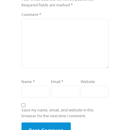
Required fields are marked
*
Comment
*
Name
*
Email
*
Website
Save my name, email, and website in this
browser for the next time I comment.