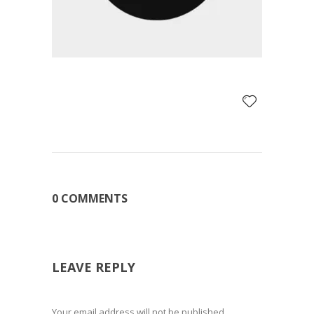
0 COMMENTS
LEAVE REPLY
Your email address will not be published.