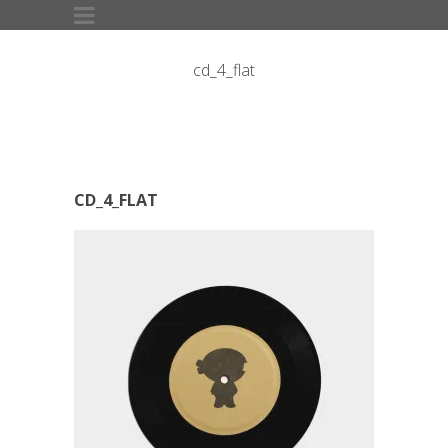
cd_4_flat
CD_4_FLAT