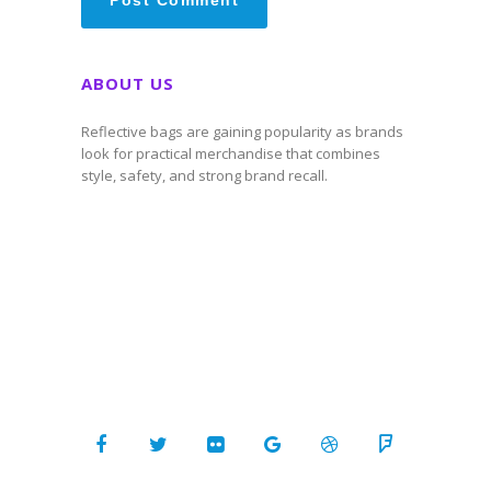
ABOUT US
Reflective bags are gaining popularity as brands
look for practical merchandise that combines
style, safety, and strong brand recall.