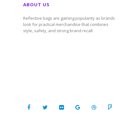
ABOUT US
Reflective bags are gaining popularity as brands
look for practical merchandise that combines
style, safety, and strong brand recall.