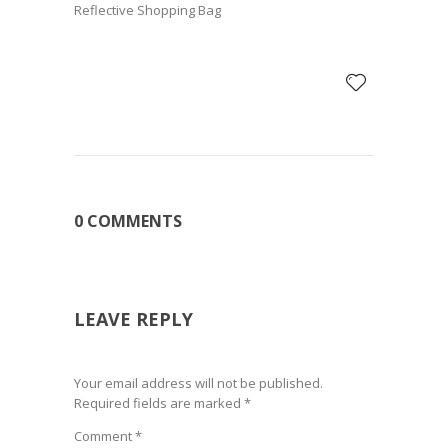
Reflective Shopping Bag
0 COMMENTS
LEAVE REPLY
Your email address will not be published.
Required fields are marked
*
Comment
*