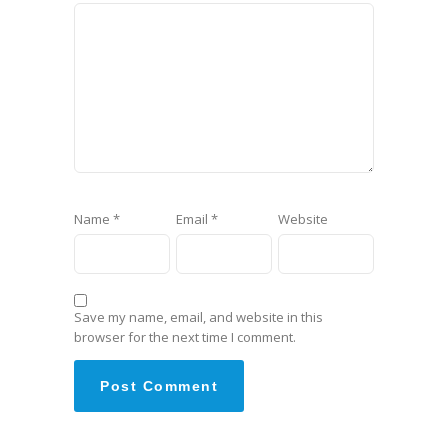
Name
*
Email
*
Website
Save my name, email, and website in this
browser for the next time I comment.