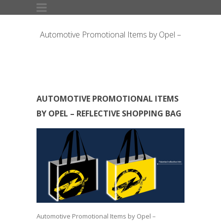
Automotive Promotional Items by Opel –
Reflective Shopping Bag
AUTOMOTIVE PROMOTIONAL ITEMS
BY OPEL – REFLECTIVE SHOPPING BAG
Automotive Promotional Items by Opel –