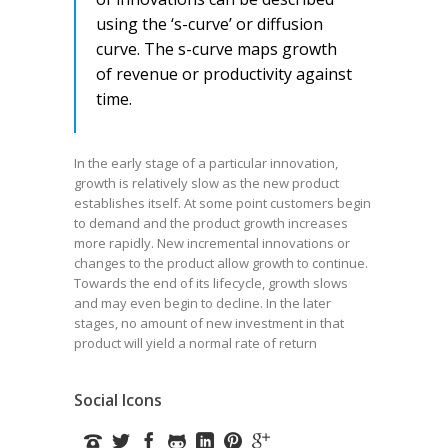
using the ‘s-curve’ or diffusion
curve. The s-curve maps growth
of revenue or productivity against
time.
In the early stage of a particular innovation,
growth is relatively slow as the new product
establishes itself. At some point customers begin
to demand and the product growth increases
more rapidly. New incremental innovations or
changes to the product allow growth to continue.
Towards the end of its lifecycle, growth slows
and may even begin to decline. In the later
stages, no amount of new investment in that
product will yield a normal rate of return
Social Icons