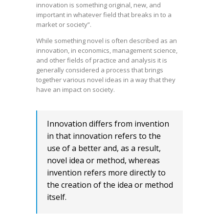
innovation is something original, new, and
important in whatever field that breaks in to a
market or society”.
While something novel is often described as an
innovation, in economics, management science,
and other fields of practice and analysis it is
generally considered a process that brings
together various novel ideas in a way that they
have an impact on society.
Innovation differs from invention
in that innovation refers to the
use of a better and, as a result,
novel idea or method, whereas
invention refers more directly to
the creation of the idea or method
itself.