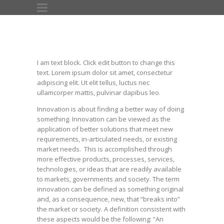
I am text block. Click edit button to change this
text. Lorem ipsum dolor sit amet, consectetur
adipiscing elit. Ut elit tellus, luctus nec
ullamcorper mattis, pulvinar dapibus leo.
Innovation is about finding a better way of doing
something. Innovation can be viewed as the
application of better solutions that meet new
requirements, in-articulated needs, or existing
market needs. This is accomplished through
more effective products, processes, services,
technologies, or ideas that are readily available
to markets, governments and society. The term
innovation can be defined as something original
and, as a consequence, new, that “breaks into”
the market or society. A definition consistent with
these aspects would be the following: “An