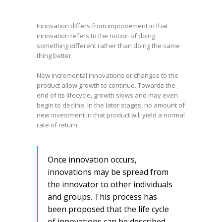
Innovation differs from improvement in that
innovation refers to the notion of doing
something different rather than doing the same
thing better.
New incremental innovations or changes to the
product allow growth to continue. Towards the
end of its lifecycle, growth slows and may even
begin to decline. In the later stages, no amount of
new investment in that product will yield a normal
rate of return
Once innovation occurs,
innovations may be spread from
the innovator to other individuals
and groups. This process has
been proposed that the life cycle
of innovations can be described