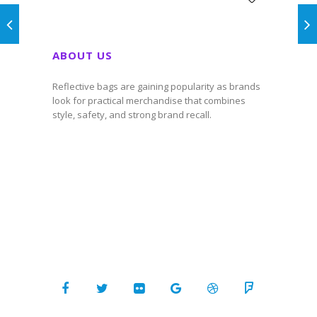
ABOUT US
Reflective bags are gaining popularity as brands
look for practical merchandise that combines
style, safety, and strong brand recall.