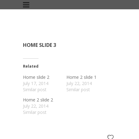
HOME SLIDE 3
Related
Home slide 2
Home 2 slide 1
July 17, 2014
July 22, 2014
Similar post
Similar post
Home 2 slide 2
July 22, 2014
Similar post