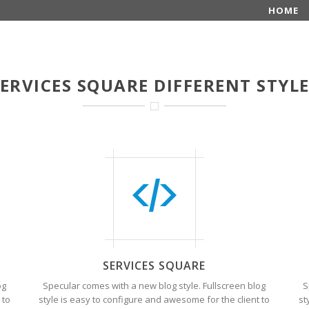
HOME
ERVICES SQUARE DIFFERENT STYL
SERVICES SQUARE
og
Specular comes with a new blog style. Fullscreen blog
S
 to
style is easy to configure and awesome for the client to
st