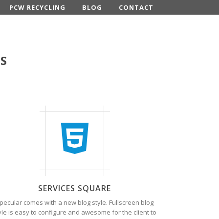
PCW RECYCLING
BLOG
CONTACT
ES
SERVICES SQUARE
pecular comes with a new blog style. Fullscreen blog
yle is easy to configure and awesome for the client to