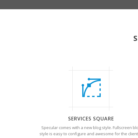
S
SERVICES SQUARE
Specular comes with a new blog style. Fullscreen bl
style is easy to configure and awesome for the client