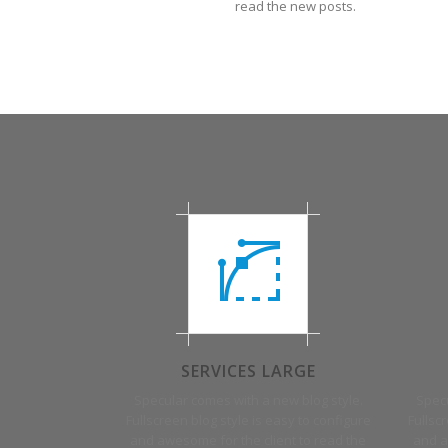
read the new posts.
SERVICES LARGE
Specular comes with a new blog style.
Specu
Fullscreen blog style is easy to configure
Fullsc
and awesome for the client to read the
and a