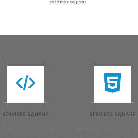
read the new posts.
SERVICES SQUARE
SERVICES SQUARE
lar comes with a new blog style.
Specular comes with a new blog 
reen blog style is easy to configure
Fullscreen blog style is easy to co
wesome for the client to read the
and awesome for the client to re