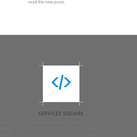
read the new posts.
SERVICES SQUARE
style.
Specular comes with a new blog style.
nfigure
Fullscreen blog style is easy to configure
ad the
and awesome for the client to read the