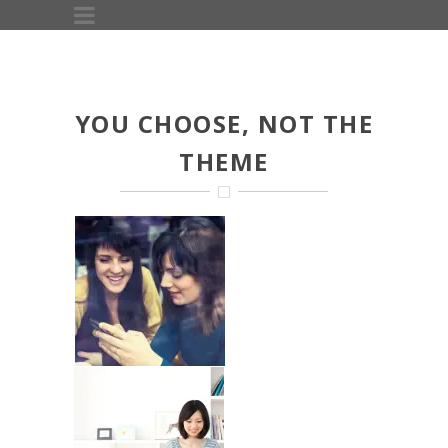
YOU CHOOSE, NOT THE
THEME