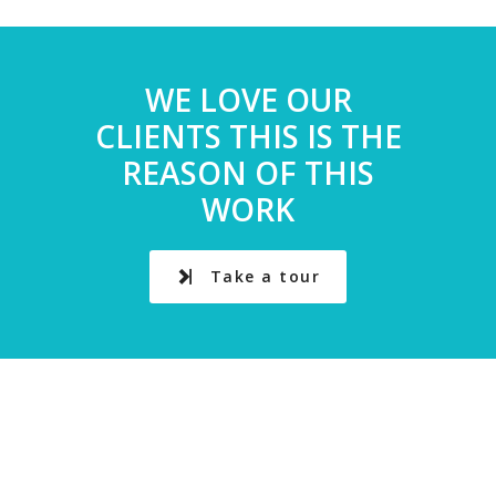
WE LOVE OUR
CLIENTS THIS IS THE
REASON OF THIS
WORK
Take a tour