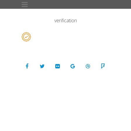
verification