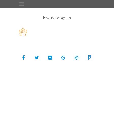
loyalty-program