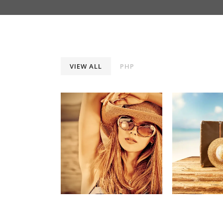
VIEW ALL
PHP