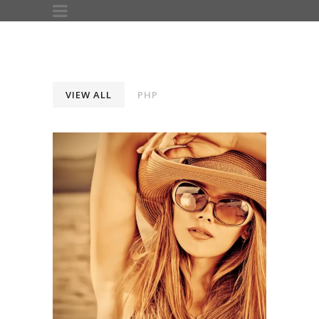
VIEW ALL
PHP