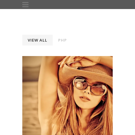
VIEW ALL
PHP