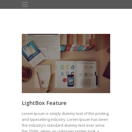
LightBox Feature
Lorem Ipsum is simply dummy text of the printing
and typesetting industry. Lorem Ipsum has been
the industry’s standard dummy text ever since
the 1500s, when an unknown printer took a