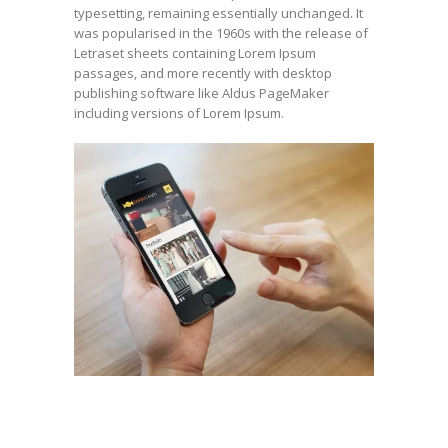
typesetting, remaining essentially unchanged. It
was popularised in the 1960s with the release of
Letraset sheets containing Lorem Ipsum
passages, and more recently with desktop
publishing software like Aldus PageMaker
including versions of Lorem Ipsum.