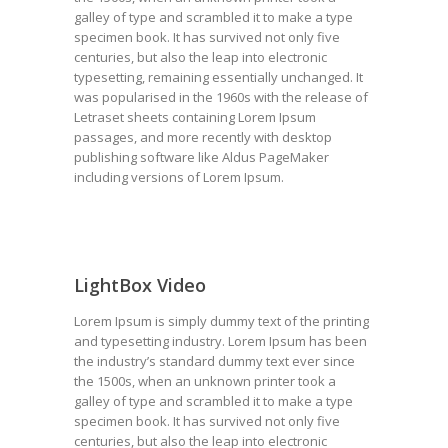
galley of type and scrambled it to make a type
specimen book. It has survived not only five
centuries, but also the leap into electronic
typesetting, remaining essentially unchanged. It
was popularised in the 1960s with the release of
Letraset sheets containing Lorem Ipsum
passages, and more recently with desktop
publishing software like Aldus PageMaker
including versions of Lorem Ipsum.
LightBox Video
Lorem Ipsum is simply dummy text of the printing
and typesetting industry. Lorem Ipsum has been
the industry’s standard dummy text ever since
the 1500s, when an unknown printer took a
galley of type and scrambled it to make a type
specimen book. It has survived not only five
centuries, but also the leap into electronic