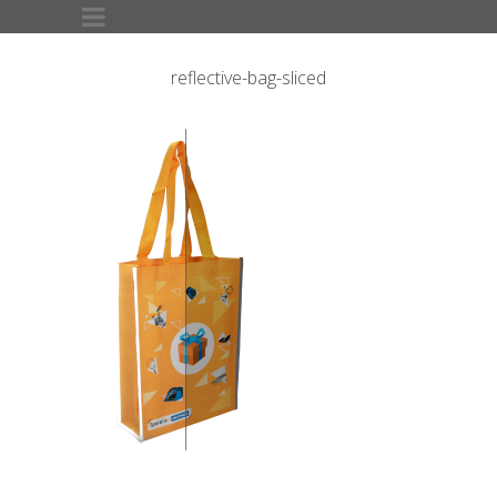
reflective-bag-sliced