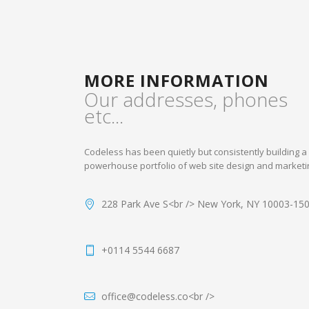
MORE INFORMATION
Our addresses, phones
etc...
Codeless has been quietly but consistently building a
powerhouse portfolio of web site design and marketi
228 Park Ave S<br /> New York, NY 10003-15
+0114 5544 6687
office@codeless.co<br />