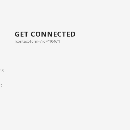
GET CONNECTED
[contact-form-7 id=”1046″]
ng.
02