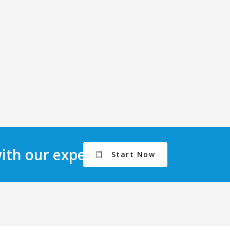
with our experts.
Start Now