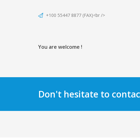
+100 55447 8877 (FAX)<br />
You are welcome !
Don't hesitate to contac