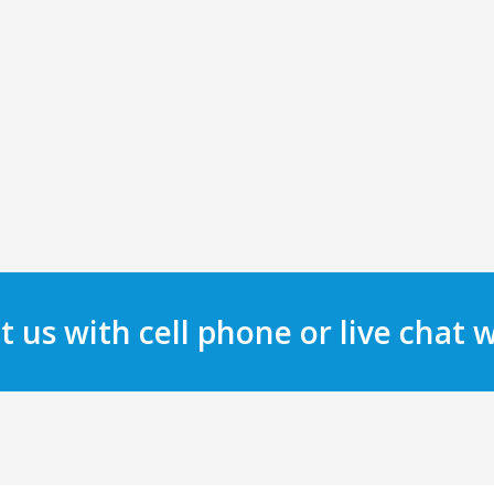
t us with cell phone or live chat 