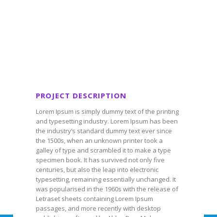
PROJECT DESCRIPTION
Lorem Ipsum is simply dummy text of the printing
and typesetting industry. Lorem Ipsum has been
the industry’s standard dummy text ever since
the 1500s, when an unknown printer took a
galley of type and scrambled it to make a type
specimen book. It has survived not only five
centuries, but also the leap into electronic
typesetting, remaining essentially unchanged. It
was popularised in the 1960s with the release of
Letraset sheets containing Lorem Ipsum
passages, and more recently with desktop