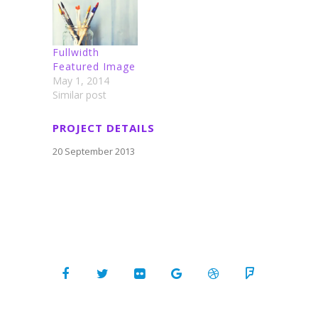
Fullwidth
Featured Image
May 1, 2014
Similar post
PROJECT DETAILS
20 September 2013