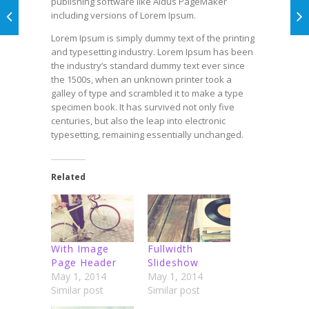
publishing software like Aldus PageMaker
including versions of Lorem Ipsum.
Lorem Ipsum is simply dummy text of the printing
and typesetting industry. Lorem Ipsum has been
the industry’s standard dummy text ever since
the 1500s, when an unknown printer took a
galley of type and scrambled it to make a type
specimen book. It has survived not only five
centuries, but also the leap into electronic
typesetting, remaining essentially unchanged.
Related
With Image
Fullwidth
Page Header
Slideshow
May 1, 2014
May 1, 2014
Similar post
Similar post