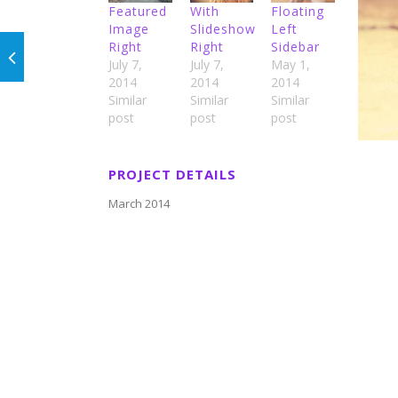
Featured
With
Floating
Image
Slideshow
Left
Right
Right
Sidebar
July 7,
July 7,
May 1,
2014
2014
2014
Similar
Similar
Similar
post
post
post
PROJECT DETAILS
March 2014