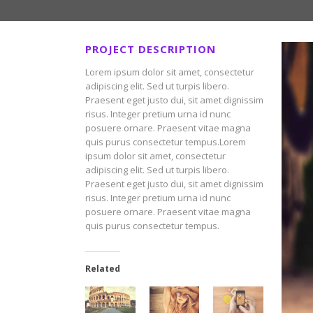
PROJECT DESCRIPTION
Lorem ipsum dolor sit amet, consectetur
adipiscing elit. Sed ut turpis libero.
Praesent eget justo dui, sit amet dignissim
risus. Integer pretium urna id nunc
posuere ornare. Praesent vitae magna
quis purus consectetur tempus.Lorem
ipsum dolor sit amet, consectetur
adipiscing elit. Sed ut turpis libero.
Praesent eget justo dui, sit amet dignissim
risus. Integer pretium urna id nunc
posuere ornare. Praesent vitae magna
quis purus consectetur tempus.
Related