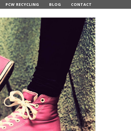
PCW RECYCLING
BLOG
CONTACT