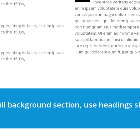
inventore veritatis et q
ce the 1500s,
enim ipsam voluptatem quia volupta
consequuntur magni dolores eos q
quisquam est, qui dolorem ipsum qui
 typesetting industry. Lorem Ipsum
non numquam eius modi tempora i
ce the 1500s,
voluptatem. Ut enim ad minima ven
suscipit laboriosam, nisi ut aliq
iure reprehenderit qui in ea volup
illum qui dolorem eum fugiat quo v
 typesetting industry. Lorem Ipsum
ce the 1500s,
ll background section, use headings s