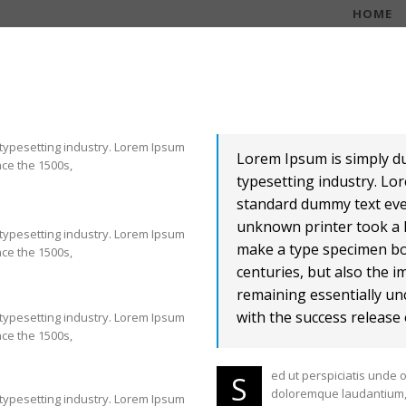
HOME
 typesetting industry. Lorem Ipsum
Lorem Ipsum is simply d
ce the 1500s,
typesetting industry. Lo
standard dummy text eve
unknown printer took a l
 typesetting industry. Lorem Ipsum
make a type specimen boo
ce the 1500s,
centuries, but also the i
remaining essentially un
with the success release 
 typesetting industry. Lorem Ipsum
ce the 1500s,
ed ut perspiciatis unde 
S
doloremque laudantium, 
 typesetting industry. Lorem Ipsum