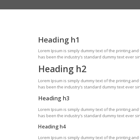
Heading h1
Lorem Ipsum is simply dummy text of the printing and
has been the industry’s standard dummy text ever sin
Heading h2
Lorem Ipsum is simply dummy text of the printing and
has been the industry’s standard dummy text ever sin
Heading h3
Lorem Ipsum is simply dummy text of the printing and
has been the industry’s standard dummy text ever sin
Heading h4
Lorem Ipsum is simply dummy text of the printing and