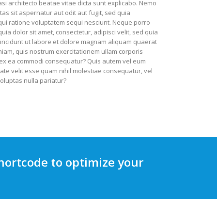
uasi architecto beatae vitae dicta sunt explicabo. Nemo
s sit aspernatur aut odit aut fugit, sed quia
ui ratione voluptatem sequi nesciunt. Neque porro
a dolor sit amet, consectetur, adipisci velit, sed quia
ncidunt ut labore et dolore magnam aliquam quaerat
iam, quis nostrum exercitationem ullam corporis
uid ex ea commodi consequatur? Quis autem vel eum
tate velit esse quam nihil molestiae consequatur, vel
oluptas nulla pariatur?
hortcode to optimize your