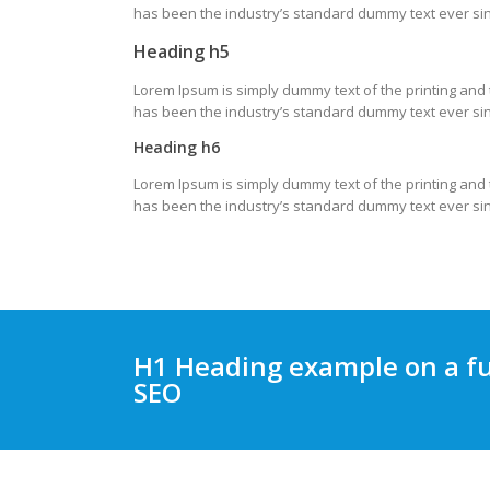
has been the industry’s standard dummy text ever sin
Heading h5
Lorem Ipsum is simply dummy text of the printing and
has been the industry’s standard dummy text ever sin
Heading h6
Lorem Ipsum is simply dummy text of the printing and
has been the industry’s standard dummy text ever sin
H1 Heading example on a fu
SEO