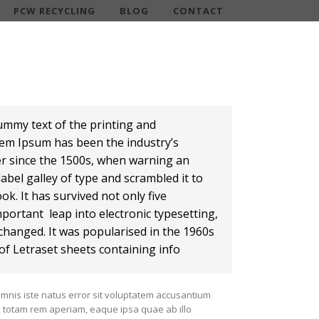
PCW RECYCLING
BLOG
CONTACT
ummy text of the printing and
rem Ipsum has been the industry’s
r since the 1500s, when warning an
abel galley of type and scrambled it to
k. It has survived not only five
mportant leap into electronic typesetting,
changed. It was popularised in the 1960s
of Letraset sheets containing info
omnis iste natus error sit voluptatem accusantium
totam rem aperiam, eaque ipsa quae ab illo