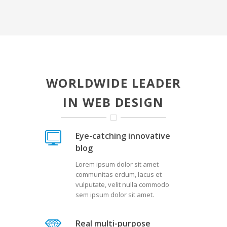
WORLDWIDE LEADER
IN WEB DESIGN
Eye-catching innovative
blog
Lorem ipsum dolor sit amet
communitas erdum, lacus et
vulputate, velit nulla commodo
sem ipsum dolor sit amet.
Real multi-purpose