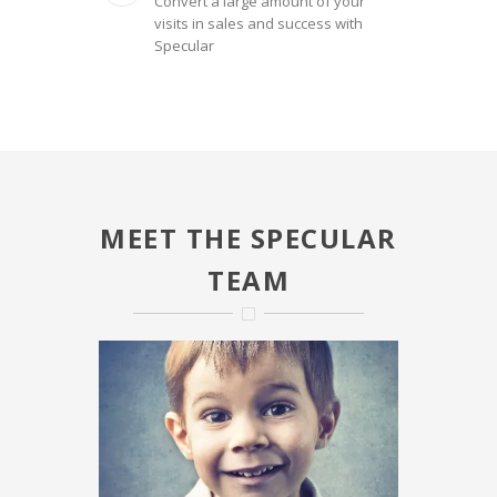
Convert a large amount of your
visits in sales and success with
Specular
MEET THE SPECULAR
TEAM