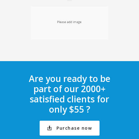
Are you ready to be
part of our 2000+
satisfied clients for
only $55 ?
Purchase now