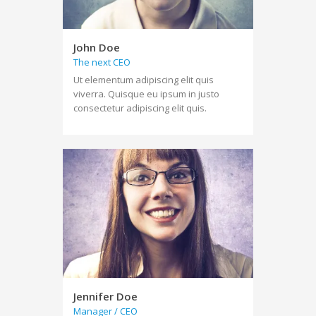
John Doe
The next CEO
Ut elementum adipiscing elit quis
viverra. Quisque eu ipsum in justo
consectetur adipiscing elit quis.
Jennifer Doe
Manager / CEO