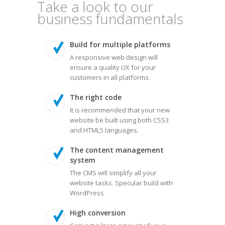
Take a look to our
business fundamentals
Build for multiple platforms
A responsive web design will
ensure a quality UX for your
customers in all platforms.
The right code
It is recommended that your new
website be built using both CSS3
and HTML5 languages.
The content management
system
The CMS will simplify all your
website tasks. Specular build with
WordPress
High conversion