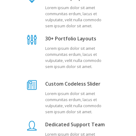
Lorem ipsum dolor sit amet
communitas erdum, lacus et
vulputate, velit nulla commodo
sem ipsum dolor sit amet.
30+ Portfolio Layouts
Lorem ipsum dolor sit amet
communitas erdum, lacus et
vulputate, velit nulla commodo
sem ipsum dolor sit amet.
Custom Codeless Slider
Lorem ipsum dolor sit amet
communitas erdum, lacus et
vulputate, velit nulla commodo
sem ipsum dolor sit amet.
Dedicated Support Team
Lorem ipsum dolor sit amet