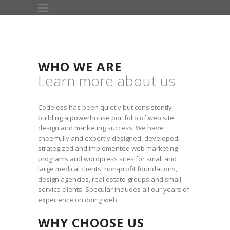
WHO WE ARE
Learn more about us
Codeless has been quietly but consistently
building a powerhouse portfolio of web site
design and marketing success. We have
cheerfully and expertly designed, developed,
strategized and implemented web marketing
programs and wordpress sites for small and
large medical clients, non-profit foundations,
design agencies, real estate groups and small
service clients. Specular includes all our years of
experience on doing web.
WHY CHOOSE US