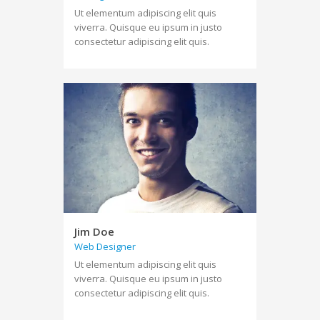
Ut elementum adipiscing elit quis
viverra. Quisque eu ipsum in justo
consectetur adipiscing elit quis.
Jim Doe
Web Designer
Ut elementum adipiscing elit quis
viverra. Quisque eu ipsum in justo
consectetur adipiscing elit quis.