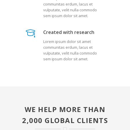
communitas erdum, lacus et
vulputate, velit nulla commodo
sem ipsum dolor sit amet.
Created with research
Lorem ipsum dolor sit amet
communitas erdum, lacus et
vulputate, velit nulla commodo
sem ipsum dolor sit amet.
WE HELP MORE THAN
2,000 GLOBAL CLIENTS