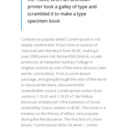
printer took a galley of type and
scrambled it to make a type
specimen book
Contrary to popular belief, Lorem Ipsum is not
simply random text. It has roots in a piece of
classical Latin literature from 45 BC, making it
over 2000 years old. Richard McClintock, a Latin
professor at Hampden-Sydney College in
Virginia, looked up one of the more obscure Latin
words, consectetur, from a Lorem Ipsum
passage, and going through the cites of the word
in classical literature, discovered the
undoubtable source. Lorem Ipsum comes from
sections 1.10.32 and 1.10.33 of “de Finibus
Bonorum et Malorum” (The Extremes of Good
and Evil) by Cicero, written in 45 BC. This book is a
treatise on the theory of ethics, very popular
during the Renaissance. The first line of Lorem
Ipsum, “Lorem ipsum dolor sit amet..”, comes