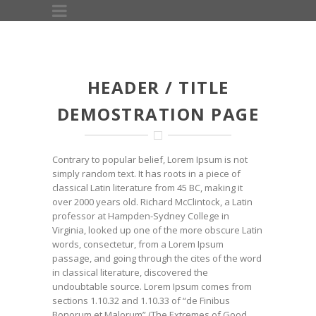
HEADER / TITLE
DEMOSTRATION PAGE
Contrary to popular belief, Lorem Ipsum is not
simply random text. It has roots in a piece of
classical Latin literature from 45 BC, making it
over 2000 years old. Richard McClintock, a Latin
professor at Hampden-Sydney College in
Virginia, looked up one of the more obscure Latin
words, consectetur, from a Lorem Ipsum
passage, and going through the cites of the word
in classical literature, discovered the
undoubtable source. Lorem Ipsum comes from
sections 1.10.32 and 1.10.33 of “de Finibus
Bonorum et Malorum” (The Extremes of Good