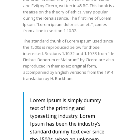
and Evil) by Cicero, written in 45 BC. This book is a
treatise on the theory of ethics, very popular
during the Renaissance. The first line of Lorem
Ipsum, “Lorem ipsum dolor sit amet..”, comes
from a line in section 1.10.32.
The standard chunk of Lorem Ipsum used since
the 1500s is reproduced below for those
interested. Sections 1.10.32 and 1.10.33 from “de
Finibus Bonorum et Malorum” by Cicero are also
reproduced in their exact original form,
accompanied by English versions from the 1914
translation by H. Rackham.
Lorem Ipsum is simply dummy
text of the printing and
typesetting industry. Lorem
Ipsum has been the industry’s
standard dummy text ever since
the 1500s, when an unknown