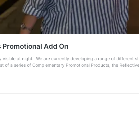
s Promotional Add On
y visible at night. We are currently developing a range of different 
rst of a series of Complementary Promotional Products, the Reflecti