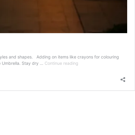
styles and shapes. Adding on items like crayons for colouring
3
ve Umbrella. Stay dry …
Continue reading
Reasons
to
Use
Reflective
Umbrella
as
Promotional
Add
On