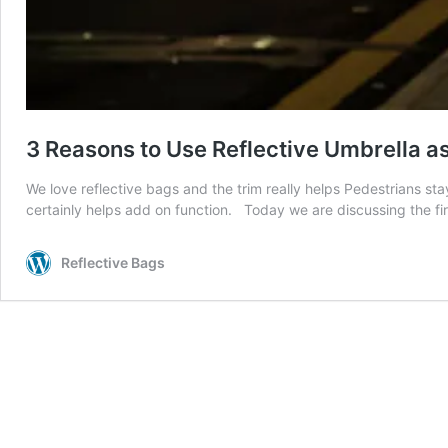
3 Reasons to Use Reflective Umbrella a
We love reflective bags and the trim really helps Pedestrians sta
certainly helps add on function. Today we are discussing the fi
Reflective Bags